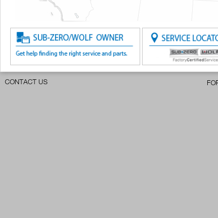
CONTACT US
FOR